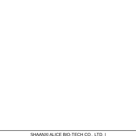
SHAANXI ALICE BIO-TECH CO., LTD. |