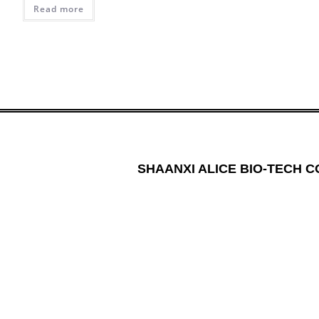
Read more
SHAANXI ALICE BIO-TECH CO