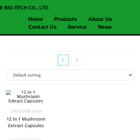
E BIO-TECH CO., LTD.
Home
Products
About Us
Contact Us
Service
News
OEM & ODM Service
12 in 1 Mushroom
Extract Capsules