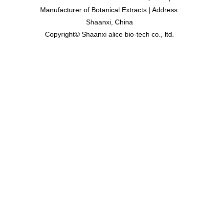
Manufacturer of Botanical Extracts | Address:
Shaanxi, China
Copyright© Shaanxi alice bio-tech co., ltd.