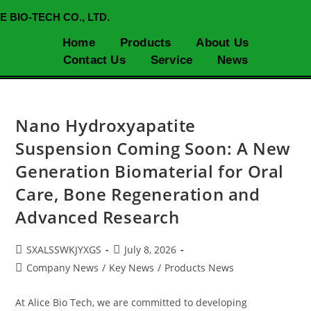
E BIO-TECH CO., LTD.
Home
Products
About Us
Contact Us
Service
News
Nano Hydroxyapatite
Suspension Coming Soon: A New
Generation Biomaterial for Oral
Care, Bone Regeneration and
Advanced Research
SXALSSWKJYXGS
July 8, 2026
Company News
/
Key News
/
Products News
At Alice Bio Tech, we are committed to developing