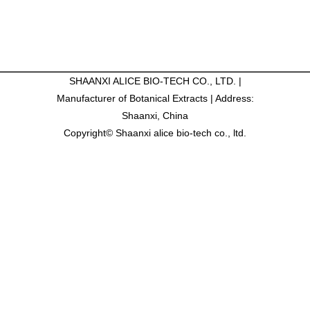
SHAANXI ALICE BIO-TECH CO., LTD. |
Manufacturer of Botanical Extracts | Address:
Shaanxi, China
Copyright© Shaanxi alice bio-tech co., ltd.