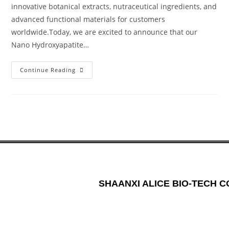
innovative botanical extracts, nutraceutical ingredients, and
advanced functional materials for customers
worldwide.Today, we are excited to announce that our
Nano Hydroxyapatite…
Continue Reading
SHAANXI ALICE BIO-TECH CO