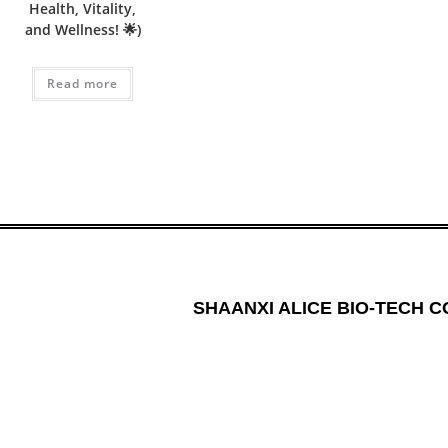
Health, Vitality,
and Wellness! 🌟)
Read more
SHAANXI ALICE BIO-TECH CO