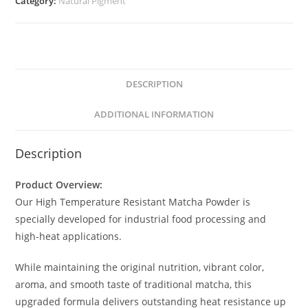
Category:
Natural Pigment
DESCRIPTION
ADDITIONAL INFORMATION
Description
Product Overview:
Our High Temperature Resistant Matcha Powder is
specially developed for industrial food processing and
high-heat applications.
While maintaining the original nutrition, vibrant color,
aroma, and smooth taste of traditional matcha, this
upgraded formula delivers outstanding heat resistance up