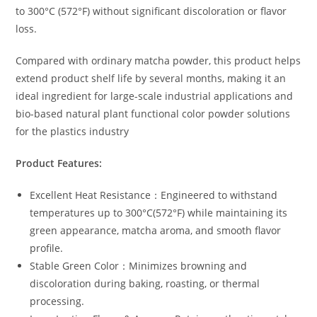
to 300°C (572°F) without significant discoloration or flavor
loss.
Compared with ordinary matcha powder, this product helps
extend product shelf life by several months, making it an
ideal ingredient for large-scale industrial applications and
bio-based natural plant functional color powder solutions
for the plastics industry
Product Features:
Excellent Heat Resistance：Engineered to withstand
temperatures up to 300°C(572°F) while maintaining its
green appearance, matcha aroma, and smooth flavor
profile.
Stable Green Color：Minimizes browning and
discoloration during baking, roasting, or thermal
processing.