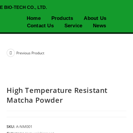
E BIO-TECH CO., LTD.
Home
Products
About Us
Contact Us
Service
News
Previous Product
High Temperature Resistant
Matcha Powder
SKU:
A-NM001