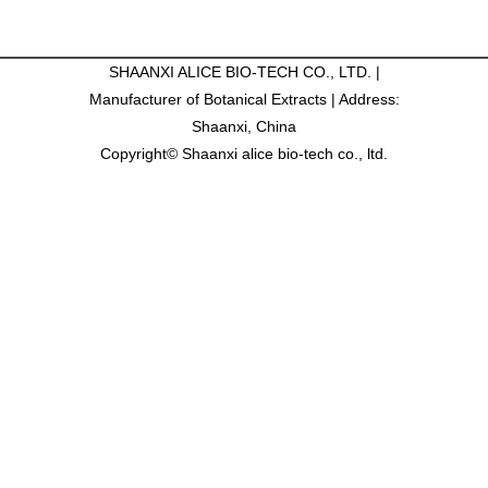
SHAANXI ALICE BIO-TECH CO., LTD. |
Manufacturer of Botanical Extracts | Address:
Shaanxi, China
Copyright© Shaanxi alice bio-tech co., ltd.