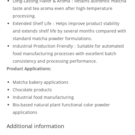
Long-Lasting Flavor & Aroma：Retains authentic matcha
taste and tea aroma even after high-temperature
processing.
Extended Shelf Life：Helps improve product stability
and extends shelf life by several months compared with
standard matcha powder formulations.
Industrial Production Friendly：Suitable for automated
food manufacturing processes with excellent batch
consistency and processing performance.
Product Applications:
Matcha bakery applications
Chocolate products
Industrial food manufacturing
Bio-based natural plant functional color powder
applications
Additional information