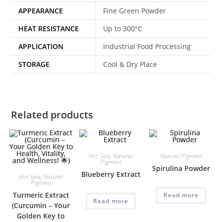
APPEARANCE
Fine Green Powder
HEAT RESISTANCE
Up to 300°C
APPLICATION
Industrial Food Processing
STORAGE
Cool & Dry Place
Related products
Hot Sale
,
Natural
Natural Pigment
Pigment
Spirulina Powder
Blueberry Extract
Hot Sale
,
Natural
Pigment
Turmeric Extract
Read more
Read more
(Curcumin – Your
Golden Key to