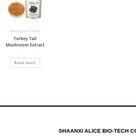
Mushrooms Extract
Turkey Tail
Mushroom Extract
Read more
SHAANXI ALICE BIO-TECH CO