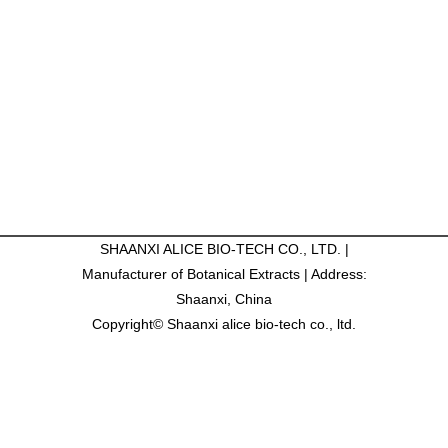
SHAANXI ALICE BIO-TECH CO., LTD. |
Manufacturer of Botanical Extracts | Address:
Shaanxi, China
Copyright© Shaanxi alice bio-tech co., ltd.