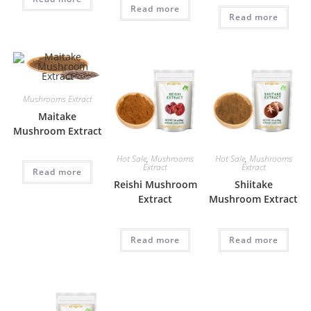
Read more
Read more
Mushrooms Extract
Maitake
Mushroom Extract
Hot Sale
,
Mushrooms
Hot Sale
,
Mushrooms
Extract
Extract
Read more
Reishi Mushroom
Shiitake
Extract
Mushroom Extract
Read more
Read more