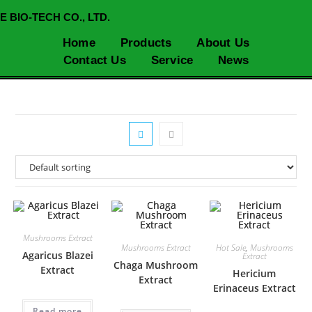
E BIO-TECH CO., LTD.
Home
Products
About Us
Contact Us
Service
News
Mushrooms Extract
Mushrooms Extract
Hot Sale
,
Mushrooms
Agaricus Blazei
Extract
Chaga Mushroom
Extract
Hericium
Extract
Erinaceus Extract
Read more