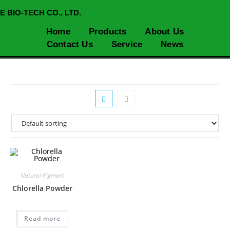
E BIO-TECH CO., LTD.
Home
Products
About Us
Contact Us
Service
News
Natural Pigment
Chlorella Powder
Read more