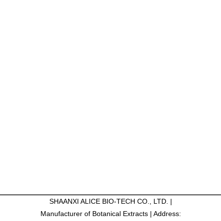
SHAANXI ALICE BIO-TECH CO., LTD. |
Manufacturer of Botanical Extracts | Address: