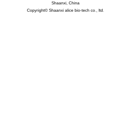
Shaanxi, China
Copyright© Shaanxi alice bio-tech co., ltd.