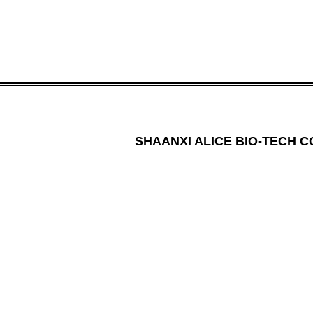
SHAANXI ALICE BIO-TECH CO